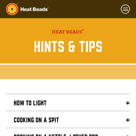
®
HEAT BEADS
HINTS & TIPS
HOW TO LIGHT
COOKING ON A SPIT