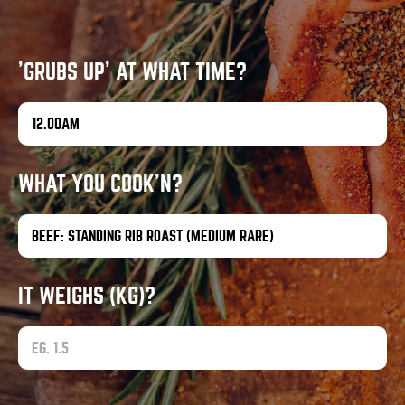
'GRUBS UP' AT WHAT TIME?
WHAT YOU COOK'N?
IT WEIGHS (KG)?