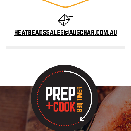
heatbeadssales@auschar.com.au