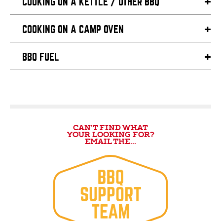
COOKING ON A KETTLE / OTHER BBQ
COOKING ON A CAMP OVEN
BBQ FUEL
CAN’T FIND WHAT
YOUR LOOKING FOR?
EMAIL THE...