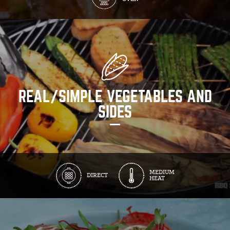
REAL/SIMPLE VEGETABLES AND
SIDES
MEDIUM
DIRECT
HEAT