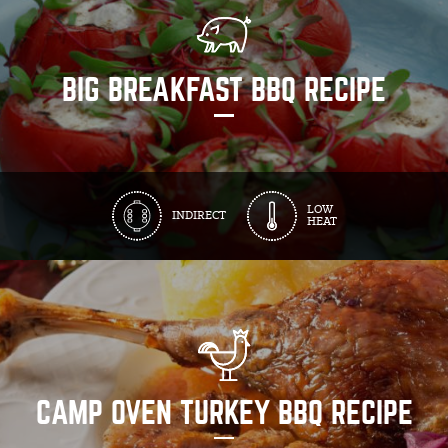
BIG BREAKFAST BBQ RECIPE
LOW
INDIRECT
HEAT
CAMP OVEN TURKEY BBQ RECIPE