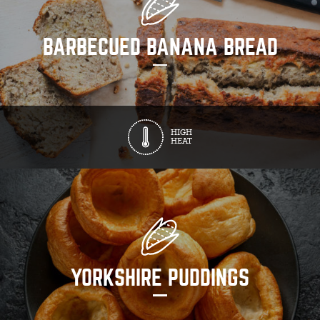
BARBECUED BANANA BREAD
HIGH
HEAT
YORKSHIRE PUDDINGS