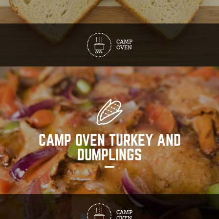
CAMP
OVEN
CAMP OVEN TURKEY AND
DUMPLINGS
CAMP
OVEN