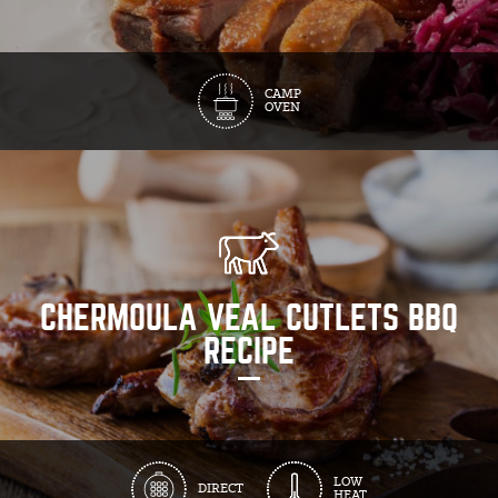
CAMP
OVEN
CHERMOULA VEAL CUTLETS BBQ
RECIPE
LOW
DIRECT
HEAT