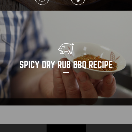
SPICY DRY RUB BBQ RECIPE