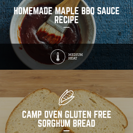
HOMEMADE MAPLE BBQ SAUCE
RECIPE
MEDIUM
HEAT
CAMP OVEN GLUTEN FREE
SORGHUM BREAD