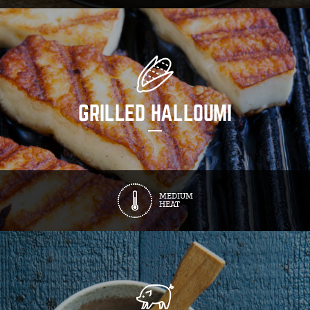
GRILLED HALLOUMI
MEDIUM
HEAT