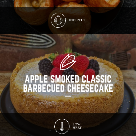
INDIRECT
APPLE SMOKED CLASSIC
BARBECUED CHEESECAKE
LOW
HEAT