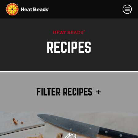
®
HEAT BEADS
RECIPES
FILTER RECIPES