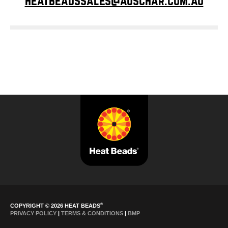
heatbeadssales@auschar.com.au
®
COPYRIGHT © 2026 HEAT BEADS
PRIVACY POLICY
|
TERMS & CONDITIONS
|
BMP