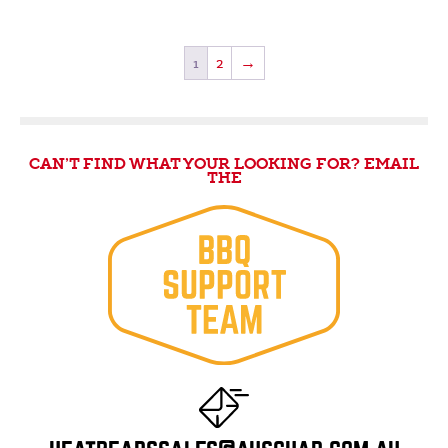
1
2
→
CAN’T FIND WHAT YOUR LOOKING FOR? EMAIL
THE