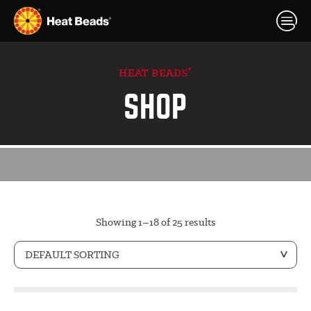
®
HEAT BEADS
SHOP
Showing 1–18 of 25 results