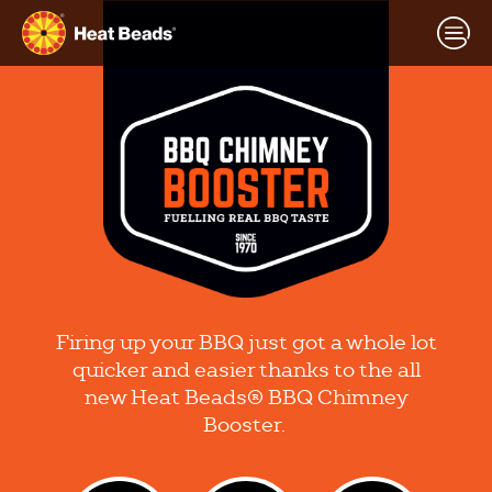
Firing up your BBQ just got a whole lot
quicker and easier thanks to the all
new Heat Beads® BBQ Chimney
Booster.