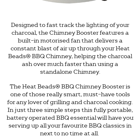
Designed to fast track the lighting of your
charcoal, the Chimney Booster features a
built-in motorised fan that delivers a
constant blast of air up through your
Heat
Beads®
BBQ Chimney, helping the charcoal
ash over much faster than using a
standalone Chimney.
The
Heat Beads®
BBQ Chimney Booster is
one of those really smart, must-have tools
for any lover of grilling and charcoal cooking.
In just three simple steps this fully portable,
battery operated BBQ essential will have you
serving up all your favourite BBQ classics in
next to no time at all.