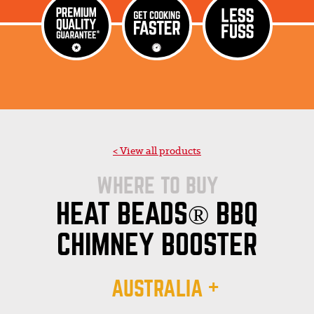
< View all products
WHERE TO BUY
HEAT BEADS® BBQ
CHIMNEY BOOSTER
AUSTRALIA