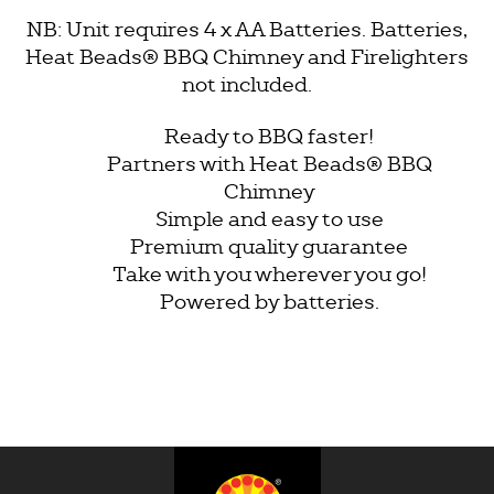
NB: Unit requires 4 x AA Batteries. Batteries,
Heat Beads®
BBQ Chimney and Firelighters
not included.
Ready to BBQ faster!
Partners with Heat Beads® BBQ
Chimney
Simple and easy to use
Premium quality guarantee
Take with you wherever you go!
Powered by batteries.